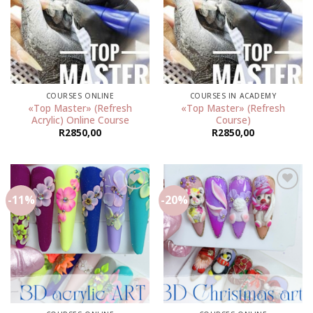
Add to
Add to
wishlist
wishlist
COURSES ONLINE
COURSES IN ACADEMY
«Top Master» (Refresh
«Top Master» (Refresh
Acrylic) Online Course
Course)
R
2850,00
R
2850,00
-11%
-20%
Add to
Add to
wishlist
wishlist