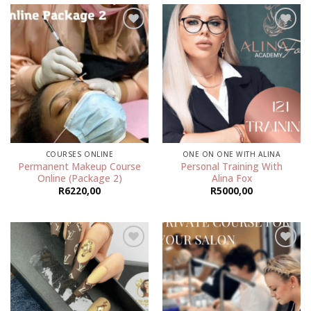
Add to
Add to
wishlist
wishlist
COURSES ONLINE
ONE ON ONE WITH ALINA
Permanent Makeup Course
Personal Training With
Online (Package 2)
Alina Fox
R
6220,00
R
5000,00
Add to
Add to
wishlist
wishlist