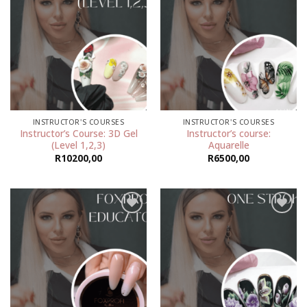
Add to
Add to
wishlist
wishlist
INSTRUCTOR'S COURSES
INSTRUCTOR'S COURSES
Instructor’s Course: 3D Gel
Instructor’s course:
(Level 1,2,3)
Aquarelle
R
10200,00
R
6500,00
Add to
Add to
wishlist
wishlist