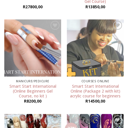
Gel Course)
R
27800,00
R
13850,00
Add to
Add to
wishlist
wishlist
MANICURE/PEDICURE
COURSES ONLINE
Smart Start International
Smart Start International
(Online Beginners Gel
Online (Package 2 with kit)
Course, no kit )
acrylic course for beginners
R
8200,00
R
14500,00