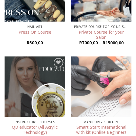
NAIL ART
PRIVATE COURSE FOR YOUR SALON
Private Course for your
Press On Course
Salon
Price
R
500,00
R
7000,00
–
R
15000,00
range:
R7000
throu
R1500
Add to
Add to
wishlist
wishlist
INSTRUCTOR'S COURSES
MANICURE/PEDICURE
QD educator (All Acrylic
Smart Start International
Technology)
with kit (Online Beginners