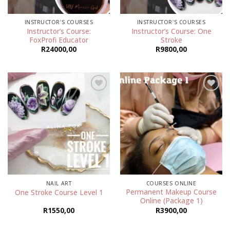
INSTRUCTOR'S COURSES
INSTRUCTOR'S COURSES
Instructor’s Course:
Instructor’s Course: One
FoxProfi Educator
Stroke
R
24000,00
R
9800,00
Add to
Add to
wishlist
wishlist
NAIL ART
COURSES ONLINE
Permanent Makeup Course
One Stroke Course Level 1
Online (Package 1)
R
1550,00
R
3900,00