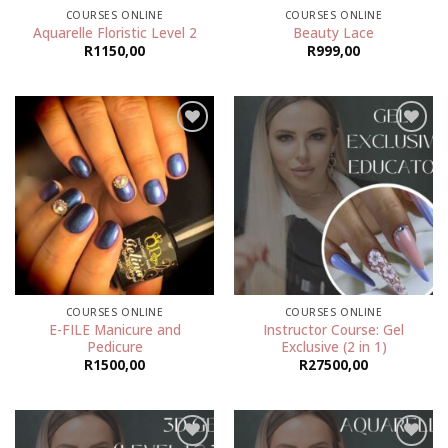
COURSES ONLINE
COURSES ONLINE
Aquarelle Floristic Level 2
Beauty Lace
R
1150,00
R
999,00
Add to
Add to
wishlist
wishlist
COURSES ONLINE
COURSES ONLINE
E-FILE Manicure and
Instructor Course: Gel
Pedicure
Exclusive (2 in 1)
R
1500,00
R
27500,00