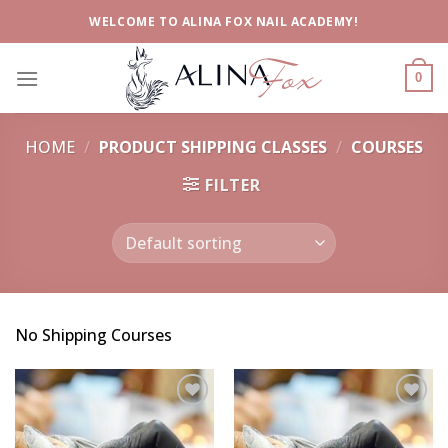
Skip
WELCOME TO ALINA FOX NAIL ACADEMY!
to
content
0
HOME
/
PRODUCT SHIPPING CLASSES
/
COURSES
FILTER
No Shipping Courses