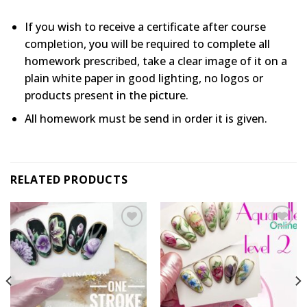
If you wish to receive a certificate after course
completion, you will be required to complete all
homework prescribed, take a clear image of it on a
plain white paper in good lighting, no logos or
products present in the picture.
All homework must be send in order it is given.
RELATED PRODUCTS
Add to
Add to
wishlist
wishlist