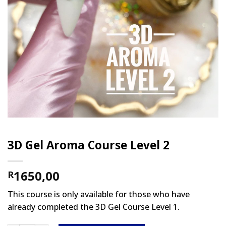
3D Gel Aroma Course Level 2
1650,00
R
This course is only available for those who have
already completed the 3D Gel Course Level 1.