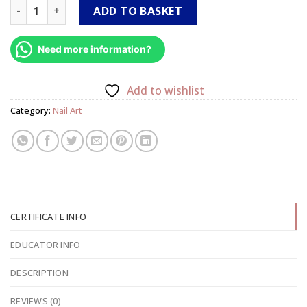
3D Gel Aroma Course Level 2 quantity
ADD TO BASKET
Need more information?
Add to wishlist
Category:
Nail Art
CERTIFICATE INFO
EDUCATOR INFO
DESCRIPTION
REVIEWS (0)