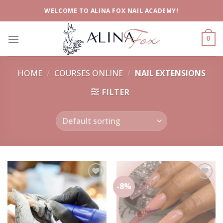
Skip
WELCOME TO ALINA FOX NAIL ACADEMY!
to
content
0
HOME
/
COURSES ONLINE
/
NAIL EXTENSIONS
FILTER
-8%
Add to
Add to
wishlist
wishlist