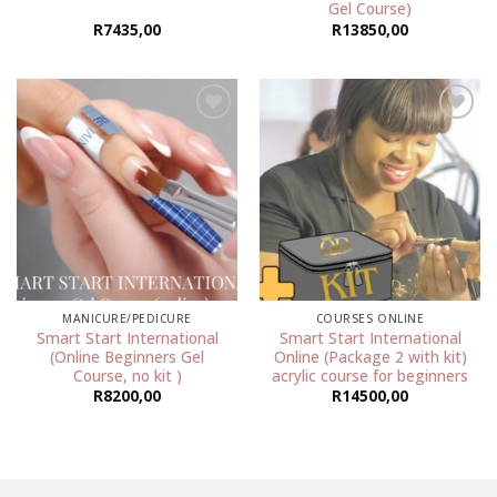
Gel Course)
R
7435,00
R
13850,00
Add to
Add to
wishlist
wishlist
MANICURE/PEDICURE
COURSES ONLINE
Smart Start International
Smart Start International
(Online Beginners Gel
Online (Package 2 with kit)
Course, no kit )
acrylic course for beginners
R
8200,00
R
14500,00