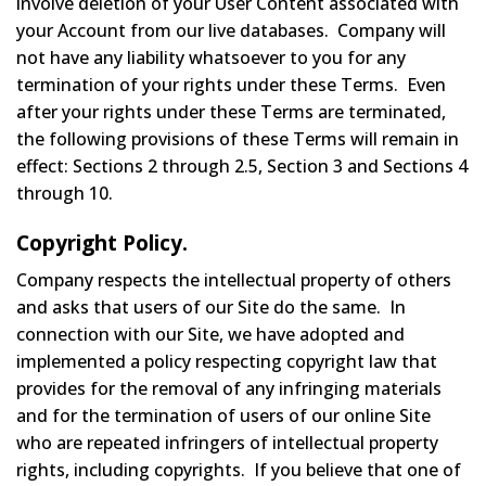
involve deletion of your User Content associated with
your Account from our live databases. Company will
not have any liability whatsoever to you for any
termination of your rights under these Terms. Even
after your rights under these Terms are terminated,
the following provisions of these Terms will remain in
effect: Sections 2 through 2.5, Section 3 and Sections 4
through 10.
Copyright Policy.
Company respects the intellectual property of others
and asks that users of our Site do the same. In
connection with our Site, we have adopted and
implemented a policy respecting copyright law that
provides for the removal of any infringing materials
and for the termination of users of our online Site
who are repeated infringers of intellectual property
rights, including copyrights. If you believe that one of