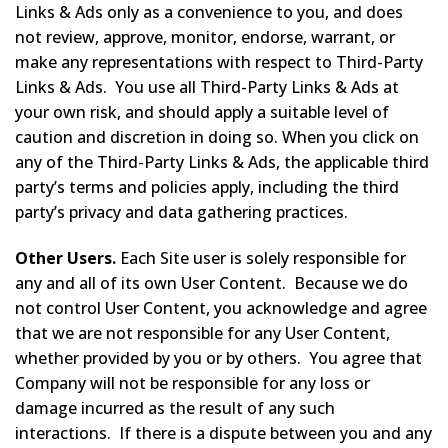
Links & Ads only as a convenience to you, and does
not review, approve, monitor, endorse, warrant, or
make any representations with respect to Third-Party
Links & Ads. You use all Third-Party Links & Ads at
your own risk, and should apply a suitable level of
caution and discretion in doing so. When you click on
any of the Third-Party Links & Ads, the applicable third
party’s terms and policies apply, including the third
party’s privacy and data gathering practices.
Other Users.
Each Site user is solely responsible for
any and all of its own User Content. Because we do
not control User Content, you acknowledge and agree
that we are not responsible for any User Content,
whether provided by you or by others. You agree that
Company will not be responsible for any loss or
damage incurred as the result of any such
interactions. If there is a dispute between you and any