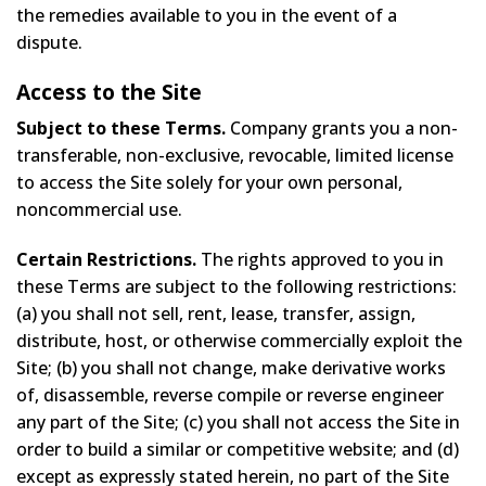
the remedies available to you in the event of a
dispute.
Access to the Site
Subject to these Terms.
Company grants you a non-
transferable, non-exclusive, revocable, limited license
to access the Site solely for your own personal,
noncommercial use.
Certain Restrictions.
The rights approved to you in
these Terms are subject to the following restrictions:
(a) you shall not sell, rent, lease, transfer, assign,
distribute, host, or otherwise commercially exploit the
Site; (b) you shall not change, make derivative works
of, disassemble, reverse compile or reverse engineer
any part of the Site; (c) you shall not access the Site in
order to build a similar or competitive website; and (d)
except as expressly stated herein, no part of the Site