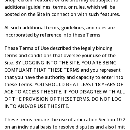
additional guidelines, terms, or rules, which will be
posted on the Site in connection with such features.
All such additional terms, guidelines, and rules are
incorporated by reference into these Terms.
These Terms of Use described the legally binding
terms and conditions that oversee your use of the
Site. BY LOGGING INTO THE SITE, YOU ARE BEING
COMPLIANT THAT THESE TERMS and you represent
that you have the authority and capacity to enter into
these Terms. YOU SHOULD BE AT LEAST 18 YEARS OF
AGE TO ACCESS THE SITE. IF YOU DISAGREE WITH ALL
OF THE PROVISION OF THESE TERMS, DO NOT LOG
INTO AND/OR USE THE SITE.
These terms require the use of arbitration Section 10.2
on an individual basis to resolve disputes and also limit