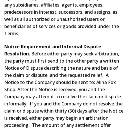
any subsidiaries, affiliates, agents, employees,
predecessors in interest, successors, and assigns, as
well as all authorized or unauthorized users or
beneficiaries of services or goods provided under the
Terms.
Notice Requirement and Informal Dispute
Resolution.
Before either party may seek arbitration,
the party must first send to the other party a written
Notice of Dispute describing the nature and basis of
the claim or dispute, and the requested relief. A
Notice to the Company should be sent to: Alina Fox
Shop. After the Notice is received, you and the
Company may attempt to resolve the claim or dispute
informally. If you and the Company do not resolve the
claim or dispute within thirty (30) days after the Notice
is received, either party may begin an arbitration
proceeding. The amount of any settlement offer