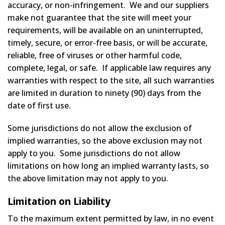
accuracy, or non-infringement. We and our suppliers
make not guarantee that the site will meet your
requirements, will be available on an uninterrupted,
timely, secure, or error-free basis, or will be accurate,
reliable, free of viruses or other harmful code,
complete, legal, or safe. If applicable law requires any
warranties with respect to the site, all such warranties
are limited in duration to ninety (90) days from the
date of first use.
Some jurisdictions do not allow the exclusion of
implied warranties, so the above exclusion may not
apply to you. Some jurisdictions do not allow
limitations on how long an implied warranty lasts, so
the above limitation may not apply to you.
Limitation on Liability
To the maximum extent permitted by law, in no event