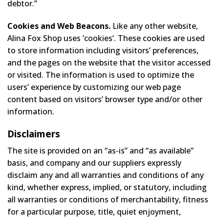
debtor.”
Cookies and Web Beacons.
Like any other website,
Alina Fox Shop uses ‘cookies’. These cookies are used
to store information including visitors’ preferences,
and the pages on the website that the visitor accessed
or visited. The information is used to optimize the
users’ experience by customizing our web page
content based on visitors’ browser type and/or other
information.
Disclaimers
The site is provided on an “as-is” and “as available”
basis, and company and our suppliers expressly
disclaim any and all warranties and conditions of any
kind, whether express, implied, or statutory, including
all warranties or conditions of merchantability, fitness
for a particular purpose, title, quiet enjoyment,