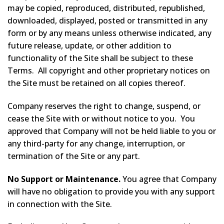
may be copied, reproduced, distributed, republished,
downloaded, displayed, posted or transmitted in any
form or by any means unless otherwise indicated, any
future release, update, or other addition to
functionality of the Site shall be subject to these
Terms. All copyright and other proprietary notices on
the Site must be retained on all copies thereof.
Company reserves the right to change, suspend, or
cease the Site with or without notice to you. You
approved that Company will not be held liable to you or
any third-party for any change, interruption, or
termination of the Site or any part.
No Support or Maintenance.
You agree that Company
will have no obligation to provide you with any support
in connection with the Site.