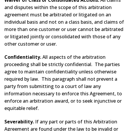
and disputes within the scope of this arbitration
agreement must be arbitrated or litigated on an
individual basis and not on a class basis, and claims of
more than one customer or user cannot be arbitrated
or litigated jointly or consolidated with those of any
other customer or user.
Confidentiality.
All aspects of the arbitration
proceeding shall be strictly confidential. The parties
agree to maintain confidentiality unless otherwise
required by law. This paragraph shall not prevent a
party from submitting to a court of law any
information necessary to enforce this Agreement, to
enforce an arbitration award, or to seek injunctive or
equitable relief.
Severability.
If any part or parts of this Arbitration
Agreement are found under the law to be invalid or