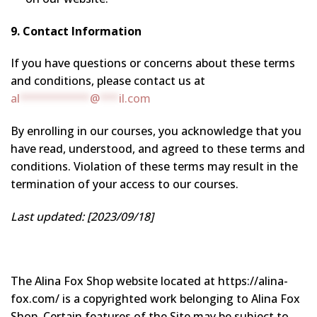
9. Contact Information
If you have questions or concerns about these terms
and conditions, please contact us at
al
***********
@
***
il.com
By enrolling in our courses, you acknowledge that you
have read, understood, and agreed to these terms and
conditions. Violation of these terms may result in the
termination of your access to our courses.
Last updated: [2023/09/18]
The Alina Fox Shop website located at https://alina-
fox.com/ is a copyrighted work belonging to Alina Fox
Shop. Certain features of the Site may be subject to