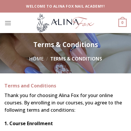
Skip
WELCOME TO ALINA FOX NAIL ACADEMY!
to
content
0
Terms & Conditions
HOME
/
TERMS & CONDITIONS
Terms and Conditions
Thank you for choosing Alina Fox for your online
courses. By enrolling in our courses, you agree to the
following terms and conditions:
1. Course Enrollment