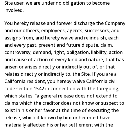
Site user, we are under no obligation to become
involved.
You hereby release and forever discharge the Company
and our officers, employees, agents, successors, and
assigns from, and hereby waive and relinquish, each
and every past, present and future dispute, claim,
controversy, demand, right, obligation, liability, action
and cause of action of every kind and nature, that has
arisen or arises directly or indirectly out of, or that
relates directly or indirectly to, the Site. If you are a
California resident, you hereby waive California civil
code section 1542 in connection with the foregoing,
which states: “a general release does not extend to
claims which the creditor does not know or suspect to
exist in his or her favor at the time of executing the
release, which if known by him or her must have
materially affected his or her settlement with the