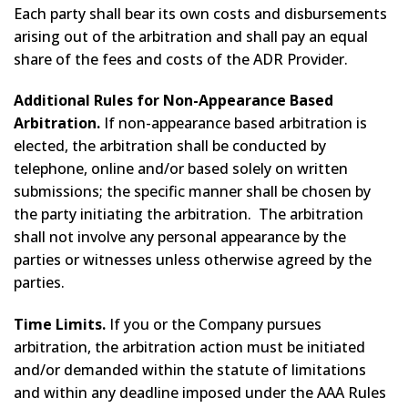
Each party shall bear its own costs and disbursements
arising out of the arbitration and shall pay an equal
share of the fees and costs of the ADR Provider.
Additional Rules for Non-Appearance Based
Arbitration.
If non-appearance based arbitration is
elected, the arbitration shall be conducted by
telephone, online and/or based solely on written
submissions; the specific manner shall be chosen by
the party initiating the arbitration. The arbitration
shall not involve any personal appearance by the
parties or witnesses unless otherwise agreed by the
parties.
Time Limits.
If you or the Company pursues
arbitration, the arbitration action must be initiated
and/or demanded within the statute of limitations
and within any deadline imposed under the AAA Rules