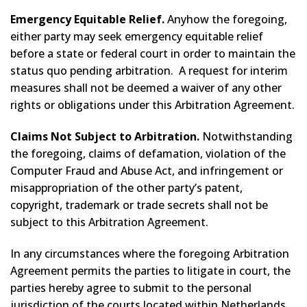
Emergency Equitable Relief.
Anyhow the foregoing,
either party may seek emergency equitable relief
before a state or federal court in order to maintain the
status quo pending arbitration. A request for interim
measures shall not be deemed a waiver of any other
rights or obligations under this Arbitration Agreement.
Claims Not Subject to Arbitration.
Notwithstanding
the foregoing, claims of defamation, violation of the
Computer Fraud and Abuse Act, and infringement or
misappropriation of the other party’s patent,
copyright, trademark or trade secrets shall not be
subject to this Arbitration Agreement.
In any circumstances where the foregoing Arbitration
Agreement permits the parties to litigate in court, the
parties hereby agree to submit to the personal
jurisdiction of the courts located within Netherlands