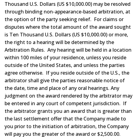
Thousand U.S. Dollars (US $10,000.00) may be resolved
through binding non-appearance-based arbitration, at
the option of the party seeking relief. For claims or
disputes where the total amount of the award sought
is Ten Thousand U.S. Dollars (US $10,000.00) or more,
the right to a hearing will be determined by the
Arbitration Rules. Any hearing will be held in a location
within 100 miles of your residence, unless you reside
outside of the United States, and unless the parties
agree otherwise. If you reside outside of the U.S., the
arbitrator shall give the parties reasonable notice of
the date, time and place of any oral hearings. Any
judgment on the award rendered by the arbitrator may
be entered in any court of competent jurisdiction. If
the arbitrator grants you an award that is greater than
the last settlement offer that the Company made to
you prior to the initiation of arbitration, the Company
will pay you the greater of the award or $2,500.00.