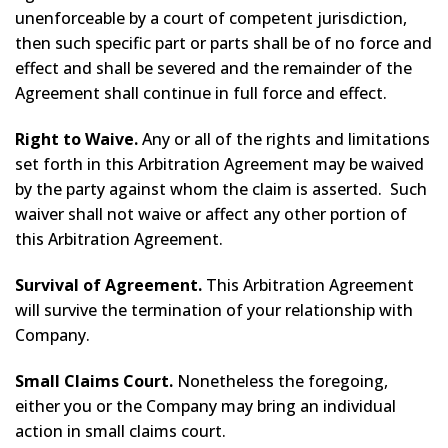
unenforceable by a court of competent jurisdiction,
then such specific part or parts shall be of no force and
effect and shall be severed and the remainder of the
Agreement shall continue in full force and effect.
Right to Waive.
Any or all of the rights and limitations
set forth in this Arbitration Agreement may be waived
by the party against whom the claim is asserted. Such
waiver shall not waive or affect any other portion of
this Arbitration Agreement.
Survival of Agreement.
This Arbitration Agreement
will survive the termination of your relationship with
Company.
Small Claims Court.
Nonetheless the foregoing,
either you or the Company may bring an individual
action in small claims court.