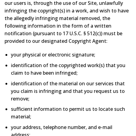
our users is, through the use of our Site, unlawfully
infringing the copyright(s) in a work, and wish to have
the allegedly infringing material removed, the
following information in the form of a written
notification (pursuant to 17 U.S.C. § 512(c)) must be
provided to our designated Copyright Agent:
your physical or electronic signature;
identification of the copyrighted work(s) that you
claim to have been infringed;
identification of the material on our services that
you claim is infringing and that you request us to
remove;
sufficient information to permit us to locate such
material;
your address, telephone number, and e-mail
address;