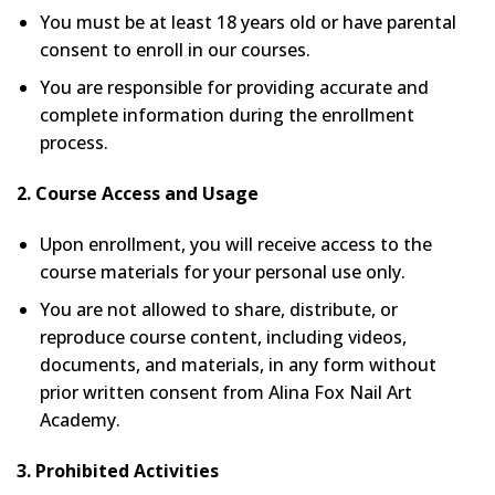
You must be at least 18 years old or have parental
consent to enroll in our courses.
You are responsible for providing accurate and
complete information during the enrollment
process.
2. Course Access and Usage
Upon enrollment, you will receive access to the
course materials for your personal use only.
You are not allowed to share, distribute, or
reproduce course content, including videos,
documents, and materials, in any form without
prior written consent from Alina Fox Nail Art
Academy.
3. Prohibited Activities