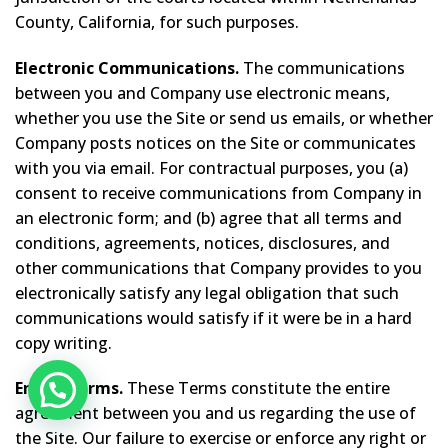
County, California, for such purposes.
Electronic Communications.
The communications
between you and Company use electronic means,
whether you use the Site or send us emails, or whether
Company posts notices on the Site or communicates
with you via email. For contractual purposes, you (a)
consent to receive communications from Company in
an electronic form; and (b) agree that all terms and
conditions, agreements, notices, disclosures, and
other communications that Company provides to you
electronically satisfy any legal obligation that such
communications would satisfy if it were be in a hard
copy writing.
Entire Terms.
These Terms constitute the entire
agreement between you and us regarding the use of
the Site. Our failure to exercise or enforce any right or