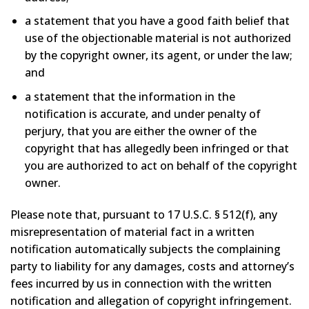
a statement that you have a good faith belief that
use of the objectionable material is not authorized
by the copyright owner, its agent, or under the law;
and
a statement that the information in the
notification is accurate, and under penalty of
perjury, that you are either the owner of the
copyright that has allegedly been infringed or that
you are authorized to act on behalf of the copyright
owner.
Please note that, pursuant to 17 U.S.C. § 512(f), any
misrepresentation of material fact in a written
notification automatically subjects the complaining
party to liability for any damages, costs and attorney’s
fees incurred by us in connection with the written
notification and allegation of copyright infringement.