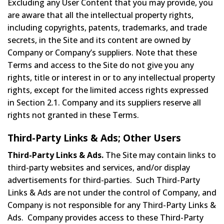
Excluding any User Content that you may provide, you
are aware that all the intellectual property rights,
including copyrights, patents, trademarks, and trade
secrets, in the Site and its content are owned by
Company or Company’s suppliers. Note that these
Terms and access to the Site do not give you any
rights, title or interest in or to any intellectual property
rights, except for the limited access rights expressed
in Section 2.1. Company and its suppliers reserve all
rights not granted in these Terms.
Third-Party Links & Ads; Other Users
Third-Party Links & Ads.
The Site may contain links to
third-party websites and services, and/or display
advertisements for third-parties. Such Third-Party
Links & Ads are not under the control of Company, and
Company is not responsible for any Third-Party Links &
Ads. Company provides access to these Third-Party