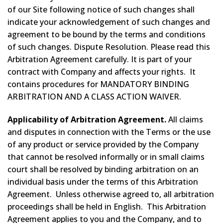
of our Site following notice of such changes shall
indicate your acknowledgement of such changes and
agreement to be bound by the terms and conditions
of such changes. Dispute Resolution. Please read this
Arbitration Agreement carefully. It is part of your
contract with Company and affects your rights. It
contains procedures for MANDATORY BINDING
ARBITRATION AND A CLASS ACTION WAIVER.
Applicability of Arbitration Agreement.
All claims
and disputes in connection with the Terms or the use
of any product or service provided by the Company
that cannot be resolved informally or in small claims
court shall be resolved by binding arbitration on an
individual basis under the terms of this Arbitration
Agreement. Unless otherwise agreed to, all arbitration
proceedings shall be held in English. This Arbitration
Agreement applies to you and the Company, and to