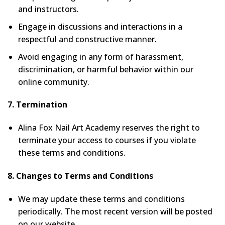
and instructors.
Engage in discussions and interactions in a
respectful and constructive manner.
Avoid engaging in any form of harassment,
discrimination, or harmful behavior within our
online community.
7. Termination
Alina Fox Nail Art Academy reserves the right to
terminate your access to courses if you violate
these terms and conditions.
8. Changes to Terms and Conditions
We may update these terms and conditions
periodically. The most recent version will be posted
on our website.