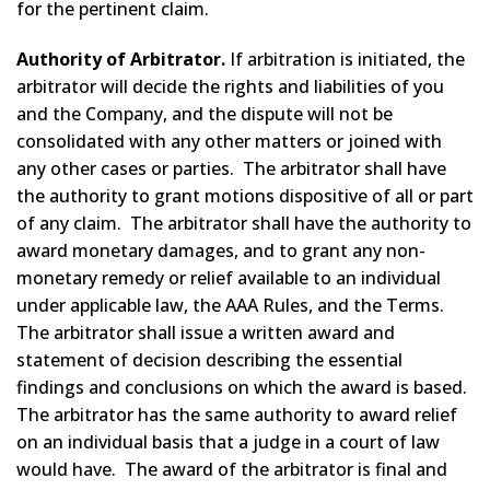
for the pertinent claim.
Authority of Arbitrator.
If arbitration is initiated, the
arbitrator will decide the rights and liabilities of you
and the Company, and the dispute will not be
consolidated with any other matters or joined with
any other cases or parties. The arbitrator shall have
the authority to grant motions dispositive of all or part
of any claim. The arbitrator shall have the authority to
award monetary damages, and to grant any non-
monetary remedy or relief available to an individual
under applicable law, the AAA Rules, and the Terms.
The arbitrator shall issue a written award and
statement of decision describing the essential
findings and conclusions on which the award is based.
The arbitrator has the same authority to award relief
on an individual basis that a judge in a court of law
would have. The award of the arbitrator is final and