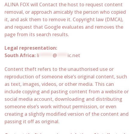
ALINA FOX will Contact the host to request content
removal, or approach amicably the person who copied
it, and ask them to remove it. Copyright law (DMCA),
and request that Google evaluates and removes the
page from its search results.
Legal representation:
South Africa:
li
*****
@
****
ic.net
Content theft refers to the unauthorised use or
reproduction of someone else’s original content, such
as text, images, videos, or other media. This can
include copying and pasting content from a website or
social media account, downloading and distributing
someone else’s work without permission, or even
creating a slightly modified version of the content and
passing it off as original.