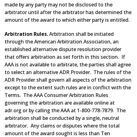
made by any party may not be disclosed to the
arbitrator until after the arbitrator has determined the
amount of the award to which either party is entitled.
Arbitration Rules.
Arbitration shall be initiated
through the American Arbitration Association, an
established alternative dispute resolution provider
that offers arbitration as set forth in this section. If
AAA is not available to arbitrate, the parties shall agree
to select an alternative ADR Provider. The rules of the
ADR Provider shall govern all aspects of the arbitration
except to the extent such rules are in conflict with the
Terms. The AAA Consumer Arbitration Rules
governing the arbitration are available online at
adr.org or by calling the AAA at 1-800-778-7879. The
arbitration shall be conducted by a single, neutral
arbitrator. Any claims or disputes where the total
amount of the award sought is less than Ten