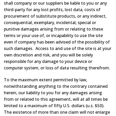
shall company or our suppliers be liable to you or any
third-party for any lost profits, lost data, costs of
procurement of substitute products, or any indirect,
consequential, exemplary, incidental, special or
punitive damages arising from or relating to these
terms or your use of, or incapability to use the site
even if company has been advised of the possibility of
such damages. Access to and use of the site is at your
own discretion and risk, and you will be solely
responsible for any damage to your device or
computer system, or loss of data resulting therefrom.
To the maximum extent permitted by law,
notwithstanding anything to the contrary contained
herein, our liability to you for any damages arising
from or related to this agreement, will at all times be
limited to a maximum of fifty U.S. dollars (u.s. $50).
The existence of more than one claim will not enlarge