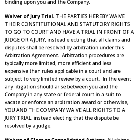
binding upon you and the Company.
Waiver of Jury Trial.
THE PARTIES HEREBY WAIVE
THEIR CONSTITUTIONAL AND STATUTORY RIGHTS
TO GO TO COURT AND HAVE A TRIAL IN FRONT OF A
JUDGE OR A JURY, instead electing that all claims and
disputes shall be resolved by arbitration under this
Arbitration Agreement. Arbitration procedures are
typically more limited, more efficient and less
expensive than rules applicable in a court and are
subject to very limited review by a court. In the event
any litigation should arise between you and the
Company in any state or federal court in a suit to
vacate or enforce an arbitration award or otherwise,
YOU AND THE COMPANY WAIVE ALL RIGHTS TO A
JURY TRIAL, instead electing that the dispute be
resolved by a judge.
Waiver of Class or Consolidated Actions.
All claims