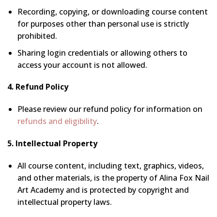
Recording, copying, or downloading course content
for purposes other than personal use is strictly
prohibited.
Sharing login credentials or allowing others to
access your account is not allowed.
4. Refund Policy
Please review our refund policy for information on
refunds and eligibility
.
5. Intellectual Property
All course content, including text, graphics, videos,
and other materials, is the property of Alina Fox Nail
Art Academy and is protected by copyright and
intellectual property laws.