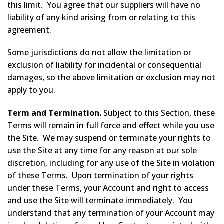
this limit. You agree that our suppliers will have no
liability of any kind arising from or relating to this
agreement.
Some jurisdictions do not allow the limitation or
exclusion of liability for incidental or consequential
damages, so the above limitation or exclusion may not
apply to you.
Term and Termination.
Subject to this Section, these
Terms will remain in full force and effect while you use
the Site. We may suspend or terminate your rights to
use the Site at any time for any reason at our sole
discretion, including for any use of the Site in violation
of these Terms. Upon termination of your rights
under these Terms, your Account and right to access
and use the Site will terminate immediately. You
understand that any termination of your Account may