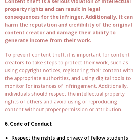
Content theft is a serious violation of intellectual
property rights and can result in legal
consequences for the infringer. Additionally, it can
harm the reputation and credibility of the original
content creator and damage their ability to
generate income from their work.
To prevent content theft, it is important for content
creators to take steps to protect their work, such as
using copyright notices, registering their content with
the appropriate authorities, and using digital tools to
monitor for instances of infringement. Additionally,
individuals should respect the intellectual property
rights of others and avoid using or reproducing
content without proper permission or attribution.
6. Code of Conduct
Respect the rights and privacy of fellow students