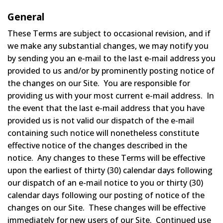
General
These Terms are subject to occasional revision, and if
we make any substantial changes, we may notify you
by sending you an e-mail to the last e-mail address you
provided to us and/or by prominently posting notice of
the changes on our Site. You are responsible for
providing us with your most current e-mail address. In
the event that the last e-mail address that you have
provided us is not valid our dispatch of the e-mail
containing such notice will nonetheless constitute
effective notice of the changes described in the
notice. Any changes to these Terms will be effective
upon the earliest of thirty (30) calendar days following
our dispatch of an e-mail notice to you or thirty (30)
calendar days following our posting of notice of the
changes on our Site. These changes will be effective
immediately for new users of our Site. Continued use