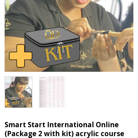
Smart Start International Online
(Package 2 with kit) acrylic course