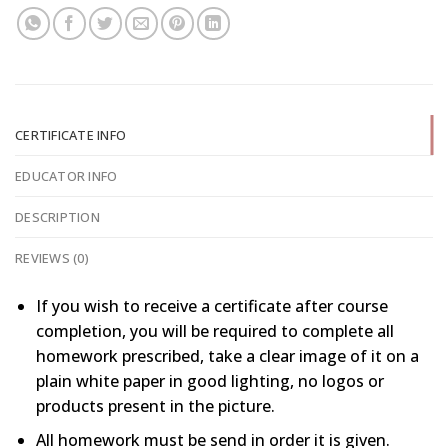
CERTIFICATE INFO
EDUCATOR INFO
DESCRIPTION
REVIEWS (0)
If you wish to receive a certificate after course
completion, you will be required to complete all
homework prescribed, take a clear image of it on a
plain white paper in good lighting, no logos or
products present in the picture.
All homework must be send in order it is given.