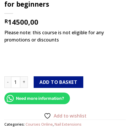
for beginners
14500,00
R
Please note: this course is not eligible for any
promotions or discounts
Smart Start International Online (Package 2 with kit) acryl
ADD TO BASKET
Need more information?
Add to wishlist
Categories:
Courses Online
,
Nail Extensions